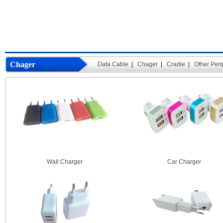
Chager
Data Cable
|
Chager
|
Cradle
|
Other Peri
Wall Charger
Car Charger