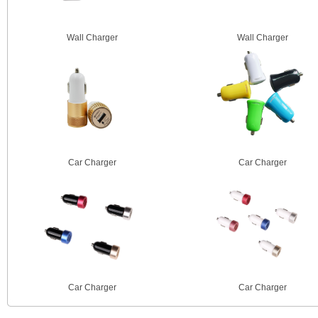
Wall Charger
Wall Charger
Car Charger
Car Charger
Car Charger
Car Charger