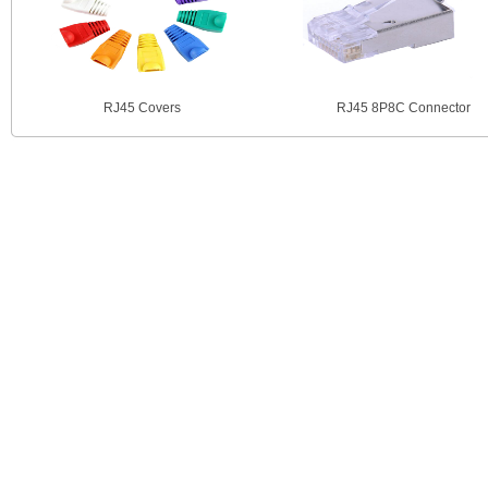
RJ45 Covers
RJ45 8P8C Connector