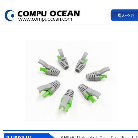
RJ45&RJ11
RJ45&RJ11 Module
|
Cable Tie
|
Tools
|
A