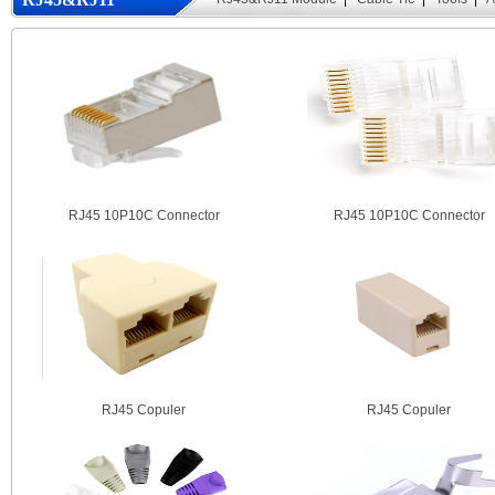
Module
RJ45 10P10C Connector
RJ45 10P10C Connector
RJ45 Copuler
RJ45 Copuler