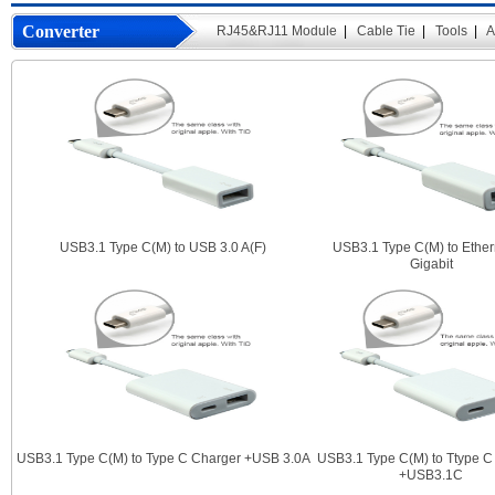
Converter
RJ45&RJ11 Module
|
Cable Tie
|
Tools
|
A
USB3.1 Type C(M) to USB 3.0 A(F)
USB3.1 Type C(M) to Ether
Gigabit
USB3.1 Type C(M) to Type C Charger +USB 3.0A
USB3.1 Type C(M) to Ttype C
+USB3.1C